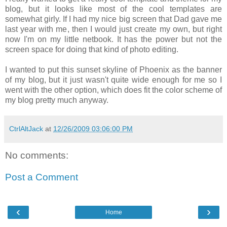
blog, but it looks like most of the cool templates are
somewhat girly. If I had my nice big screen that Dad gave me
last year with me, then I would just create my own, but right
now I'm on my little netbook. It has the power but not the
screen space for doing that kind of photo editing.
I wanted to put this sunset skyline of Phoenix as the banner
of my blog, but it just wasn't quite wide enough for me so I
went with the other option, which does fit the color scheme of
my blog pretty much anyway.
CtrlAltJack
at
12/26/2009 03:06:00 PM
No comments:
Post a Comment
‹
›
Home