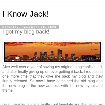
I Know Jack!
Saturday, December 26, 2009
I got my blog back!
After well over a year of having my original blog confiscated,
and after finally giving up on ever getting it back, I requested
one more time that they give me back my blog and they
finally relented. So now I have combined the old blog and
the new blog at the new address with the new layout and
theme.
I really wanted to get a really cool template and theme for my