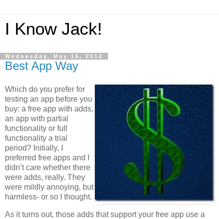
I Know Jack!
Wednesday, May 16, 2012
Best App Way
Which do you prefer for
testing an app before you
buy: a free app with adds,
an app with partial
functionality or full
functionality a trial
period? Initially, I
preferred free apps and I
didn’t care whether there
were adds, really. They
were mildly annoying, but
harmless- or so I thought.
As it turns out, those adds that support your free app use a