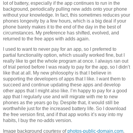
lot of battery, especially if the app continues to run in the
background, periodically pulling new adds onto your phone
without your knowledge. In fact, this sometimes reduces your
phones longevity by a few hours, which is a big deal if your
phone barely makes it to the end of the day in the best of
circumstances. My preference has shifted, evolved, and
returned to the free apps with adds again.
I used to want to never pay for an app, so I preferred to
partial functionality option, which usually worked fine, but I
really like to get the whole program at once. I always ran out
of trial period before I was ready to pay for the app, so I didn’t
like that at all. My new philosophy is that I believe in
supporting the developers of apps that I like. I want them to
succeed and continue updating these apps and develop
other apps that I might also like. I’m happy to pay for a good
app that I regularly use and will migrate with me to new
phones as the years go by. Despite that, it would still be
worthwhile just for the increased battery life. So I download
the free version first, and if that app works it’s way into my
habits, I buy the no-adds version.
Image background courtesy of
photos-public-domain.com
.