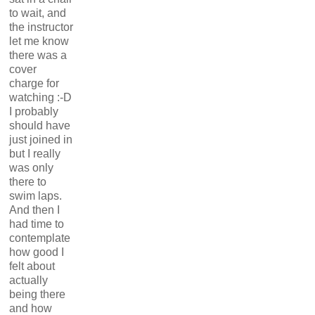
to wait, and
the instructor
let me know
there was a
cover
charge for
watching :-D
I probably
should have
just joined in
but I really
was only
there to
swim laps.
And then I
had time to
contemplate
how good I
felt about
actually
being there
and how