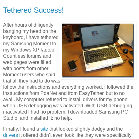
Tethered Success!
After hours of diligently
banging my head on the
keyboard, I have tethered
my Samsung Moment to
my Windows XP laptop!
Countless forums and
web pages were filled
with posts from other
Moment users who said
that all they had to do was
follow the instructions and everything worked. I followed the
instructions from PdaNet and from EasyTether, but to no
avail. My computer refused to install drivers for my phone
when USB debugging was activated. With USB debugging
inactivated I had no problem. I downloaded Samsung PC
Studio, and installed it: no help.
Finally, I found a
site
that looked slightly dodgy and the
drivers
it offered didn’t even look like they were specifically