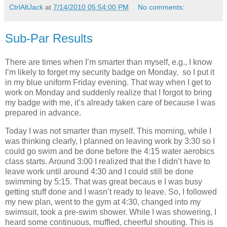
CtrlAltJack
at
7/14/2010 05:54:00 PM
No comments:
Sub-Par Results
There are times when I’m smarter than myself, e.g., I know
I’m likely to forget my security badge on Monday, so I put it
in my blue uniform Friday evening. That way when I get to
work on Monday and suddenly realize that I forgot to bring
my badge with me, it’s already taken care of because I was
prepared in advance.
Today I was not smarter than myself. This morning, while I
was thinking clearly, I planned on leaving work by 3:30 so I
could go swim and be done before the 4:15 water aerobics
class starts. Around 3:00 I realized that the I didn’t have to
leave work until around 4:30 and I could still be done
swimming by 5:15. That was great becaus e I was busy
getting stuff done and I wasn’t ready to leave. So, I followed
my new plan, went to the gym at 4:30, changed into my
swimsuit, took a pre-swim shower. While I was showering, I
heard some continuous, muffled, cheerful shouting. This is