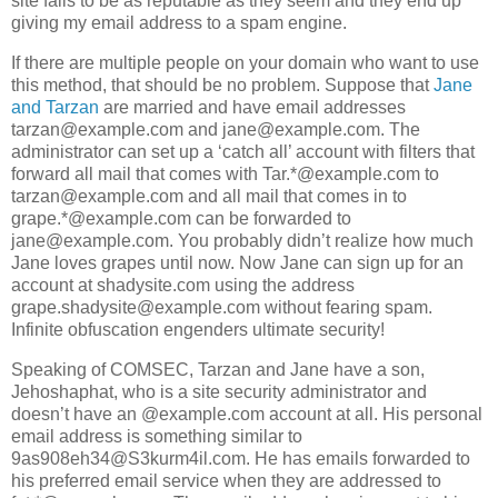
site fails to be as reputable as they seem and they end up
giving my email address to a spam engine.
If there are multiple people on your domain who want to use
this method, that should be no problem. Suppose that
Jane
and Tarzan
are married and have email addresses
tarzan@example.com and jane@example.com. The
administrator can set up a ‘catch all’ account with filters that
forward all mail that comes with Tar.*@example.com to
tarzan@example.com and all mail that comes in to
grape.*@example.com can be forwarded to
jane@example.com. You probably didn’t realize how much
Jane loves grapes until now. Now Jane can sign up for an
account at shadysite.com using the address
grape.shadysite@example.com without fearing spam.
Infinite obfuscation engenders ultimate security!
Speaking of COMSEC, Tarzan and Jane have a son,
Jehoshaphat, who is a site security administrator and
doesn’t have an @example.com account at all. His personal
email address is something similar to
9as908eh34@S3kurm4il.com. He has emails forwarded to
his preferred email service when they are addressed to