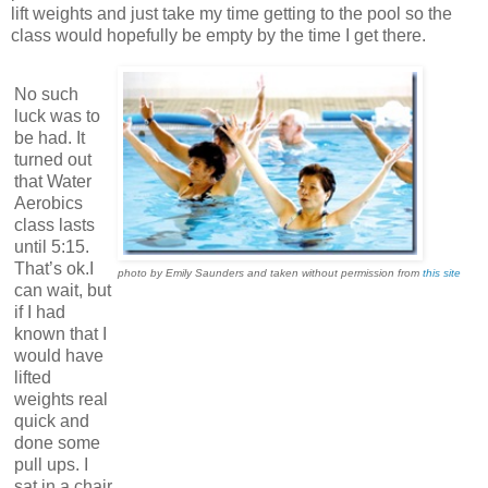
lift weights and just take my time getting to the pool so the
class would hopefully be empty by the time I get there.
No such
luck was to
be had. It
turned out
that Water
Aerobics
class lasts
until 5:15.
That’s ok.I
photo by Emily Saunders and taken without permission from
this site
can wait, but
if I had
known that I
would have
lifted
weights real
quick and
done some
pull ups. I
sat in a chair