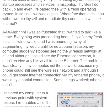
startup processes and services in msconfig. Thy files I do
back up and even I reloaded thee with a fresh operating
system install not two weeks past. Wherefore then didst thou
withdraw into thyself and repudiate thy connection with the
Internet?
AAAArghhhh! I was so frustrated that I wanted to talk like a
pirate. Everything was proceeding beautifully after my fresh
install of windows xp and I was pounding away at
augmenting my webfu until for no apparent reason, my
computer suddenly stopped seeing the wireless network at
all and although it could see the Ethernet connection, it
didn’t receive any bits at all from the Ethernet. The problem
was clearly in my computer, not the network, because my
phone could still see the wireless network and although I
could get some internet connection via my tethered phone, it
was only a partial connection. Some things worked; others
didn’t.
I restored my computer to a
previous point with system
restore. I re-enabled all of the