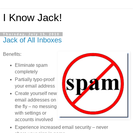
I Know Jack!
Thursday, July 15, 2010
Jack of All Inboxes
Benefits:
Eliminate spam
completely
Partially typo-proof
your email address
Create yourself new
email addresses on
the fly – no messing
with settings or
accounts involved
Experience increased email security – never