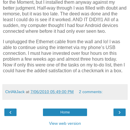
for the Moment, but I installed them anyway against my
better judgment. Half-way through I was filled with doubt and
remorse, but it was too late. The deed was done and the
least I could do is see if it worked. AND IT DID!!!1 All of a
sudden, my computer thought I had four Android devices
connected where before it had only ever seen two.
I unplugged the Ethernet cable from the wall and lo! I was
able to continue using the internet via my phone’s USB
connection. I must have invested over four hours on this
problem a few weeks ago and almost three hours today.
Now if only this were one of the tasks on my to-do list, then I
could have the added satisfaction of a checkmark in a box.
CtrlAltJack
at
7/06/2010 05:49:00 PM
2 comments:
‹
›
Home
View web version