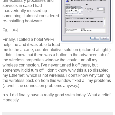
unnecessary processes and
services in case I had
inadvertently messed up
something. I almost considered
re-installing boatware.
Fail. X-|
Finally, I called a hotel Wi-Fi
help line and it was able to lead
me to the arcane, counterintuitive solution (pictured at right.)
I didn’t know that there was a button in the advanced tab of
the wireless properties window that could turn off my
wireless connection. I’ve never turned it off there, but
somehow it did turn off. I don’t know why this also disabled
my Ethernet, which is not wireless. I don’t know why turning
the wireless back on from this window fixed all my problems
(…well, the connection problems anyway.)
p.s. I did finally have a really good swim today. What a relief!
Honestly.