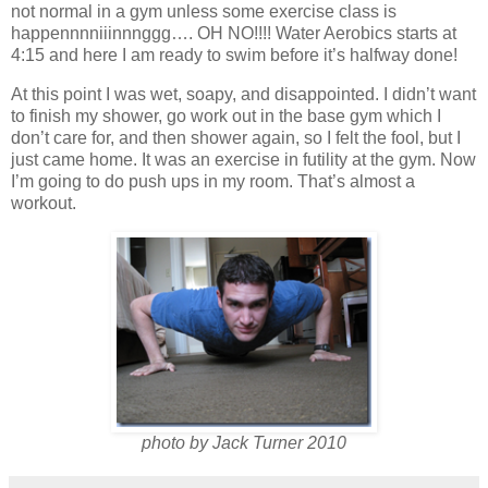
not normal in a gym unless some exercise class is
happennnniiinnnggg…. OH NO!!!! Water Aerobics starts at
4:15 and here I am ready to swim before it’s halfway done!
At this point I was wet, soapy, and disappointed. I didn’t want
to finish my shower, go work out in the base gym which I
don’t care for, and then shower again, so I felt the fool, but I
just came home. It was an exercise in futility at the gym. Now
I’m going to do push ups in my room. That’s almost a
workout.
photo by Jack Turner 2010