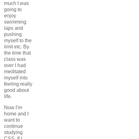
much I was
going to
enjoy
swimming
laps and
pushing
myself to the
limit etc. By
the time that
class was
over I had
meditated
myself into
feeling really
good about
life.
Now I’m
home and I
want to
continue
studying
CSS. If I