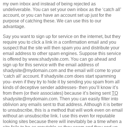
my own inbox and instead of being rejected as
undeliverable. You can set your own inbox as the ‘catch all’
account, or you can have an account set up just for the
purpose of catching these. We can use this to our
advantage.
Say you want to sign up for service on the internet, but they
require you to click a link in a confirmation email and you
suspect that the site will then spam you and distribute your
email address to other spam engines. Suppose this service
is offered by www.shadysite.com. You can go ahead and
sign up for this service with the email address of
shadysite@mydomain.com and the email will come to your
‘catch all’ account. If shadysite.com does start spamming
you- even if they try to hide it by sending you spam from all
kinds of deceptive sender addresses- then you’ll know it’s
from them (or their associates) because it’s being sent
TO
shadysite@mydomain.com. Then you can easily filter into
oblivion any emails sent to that address. Although it is better
to unsubscribe, this is a method that will work even on email
without an unsubscribe link. I use this even for reputable
looking sites because there will inevitably be a time when a