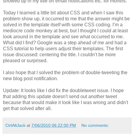
showed up in my title on email notifications etc. for months.
Today I learned a little bit about CSS and when I saw this
problem show up, it occurred to me that the answer might be
solved in the template itself with some CSS coding. I’m a
mediocre code monkey at best, but I thought I could at least
look around in the template and see what occurred to me.
What did I find? Google was a step ahead of me and had a
CSS tutorial to help users adjust their templates. The first
issue discussed: centering the title. I couldn’t be more
pleased or surprised.
I also hope that I solved the problem of double-tweeting the
new blog post notification.
Update: It looks like I did fix the doubletweet issue. I hope
that adding this update doesn't send out another tweet
because that would make it look like I was wrong and didn't
get that solved after all.
CtrlAltJack
at
7/06/2010 06:22:00 PM
No comments: