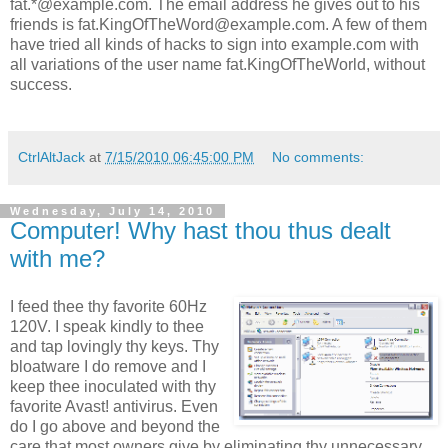
fat.*@example.com. The email address he gives out to his
friends is fat.KingOfTheWord@example.com. A few of them
have tried all kinds of hacks to sign into example.com with
all variations of the user name fat.KingOfTheWorld, without
success.
CtrlAltJack
at
7/15/2010 06:45:00 PM
No comments:
Wednesday, July 14, 2010
Computer! Why hast thou thus dealt
with me?
I feed thee thy favorite 60Hz
120V. I speak kindly to thee
and tap lovingly thy keys. Thy
bloatware I do remove and I
keep thee inoculated with thy
favorite Avast! antivirus. Even
do I go above and beyond the
care that most owners give by eliminating thy unnecessary