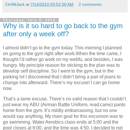
CtrlAltJack
at
7/14/2010 03:52:00 AM
2 comments:
Thursday, July 8, 2010
Why is it so hard to go back to the gym
after only a week off?
I almost didn’t go to the gym today. This morning I planned
on going to the gym right after work.When the time came, I
thought I’d rather go work on my webfu, and besides, I was
hungry. My principle reason for sticking to the plan was to
develop self discipline. So I went to the gym, but in the
parking lot I discovered that I didn’t bring a pair of jeans to
change into afterward. There’s my excuse! I can go home
now.
That’s a lame excuse. There’s no valid reason that I couldn’t
just wear my ABU (Airman Battle Uniform, read:camo) pants
home from the gym. It’s mildly embarrassing, but no one
would say anything. My main goal for this excursion was to
go swimming. Water Aerobics class ends at 5:00 and the
pool closes at 6:00, and the time was 4:50. I decided to not