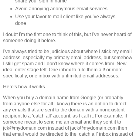
share your sign in name
Avoid annoying anonymous email services
Use your favorite mail client like you’ve always
done
I doubt I'm the first one to think of this, but I've never heard of
someone doing it before.
I've always tried to be judicious about where I stick my email
address, especially my primary email address, but somehow
I still get spam and I don't know where it comes from. New
idea: enter stage left. One inbox to rule them all! or more
specifically, one inbox with unlimited email addresses.
Here's how it works.
When you buy a domain name from Google (or probably
from anyone else for all I know) there is an option to direct
any emails that are sent to the domain with a nonexistent
recipient to a ‘catch all’ account, as I call it. For example, if
someone meant to send me an email and they sent it to
jck@mydomain.com instead of jack@mydomain.com then
that email would be directed to the ‘catch all’ inbox instead of