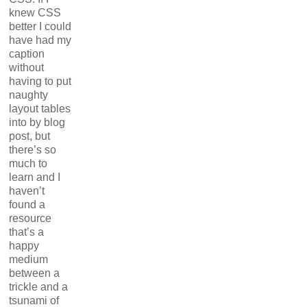
knew CSS
better I could
have had my
caption
without
having to put
naughty
layout tables
into by blog
post, but
there’s so
much to
learn and I
haven’t
found a
resource
that’s a
happy
medium
between a
trickle and a
tsunami of