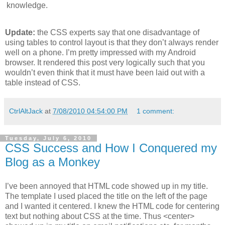
knowledge.
Update:
the CSS experts say that one disadvantage of
using tables to control layout is that they don’t always render
well on a phone. I’m pretty impressed with my Android
browser. It rendered this post very logically such that you
wouldn’t even think that it must have been laid out with a
table instead of CSS.
CtrlAltJack
at
7/08/2010 04:54:00 PM
1 comment:
Tuesday, July 6, 2010
CSS Success and How I Conquered my
Blog as a Monkey
I’ve been annoyed that HTML code showed up in my title.
The template I used placed the title on the left of the page
and I wanted it centered. I knew the HTML code for centering
text but nothing about CSS at the time. Thus <center>