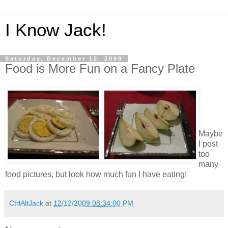
I Know Jack!
Saturday, December 12, 2009
Food is More Fun on a Fancy Plate
Maybe
I post
too
many
food pictures, but look how much fun I have eating!
CtrlAltJack
at
12/12/2009 08:34:00 PM