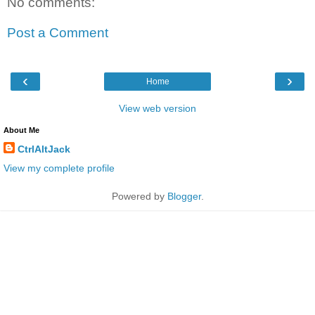
No comments:
Post a Comment
‹
›
Home
View web version
About Me
CtrlAltJack
View my complete profile
Powered by
Blogger
.