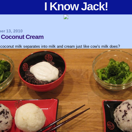
I Know Jack!
er 13, 2010
 & Coconut Cream
coconut milk separates into milk and cream just like cow’s milk does?