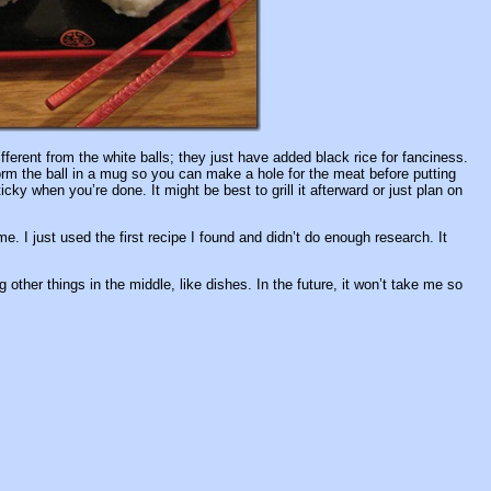
ferent from the white balls; they just have added black rice for fanciness.
rm the ball in a mug so you can make a hole for the meat before putting
icky when you’re done. It might be best to grill it afterward or just plan on
e. I just used the first recipe I found and didn’t do enough research. It
other things in the middle, like dishes. In the future, it won’t take me so