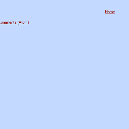
Home
Comments (Atom)