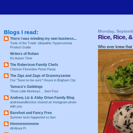
Blogs I read:
Monday, Septemb
Rice, Rice,
There I was minding my own business...
Tools of the Trade: Idiopathic Hypersomnia
Who ever knew that 
Product Guide
Writers of Rohan
It's Autum Time
The Robertson Family Chefs
Chicken Florentine Pesto Pasta
The Zigs and Zags of Grammyzanne
Our "Soon-to-be-ours" House in Brigham City
Tamara's Gabbings
Three Little Monkeys… then Four
Andrew, Liz & Abby Orton Family Blog
andrewandlizorton shared an Instagram photo
with you
Barefoot and Fancy Free
Summer lovin happened so fast
Hmmmmmmmm
All About Pi