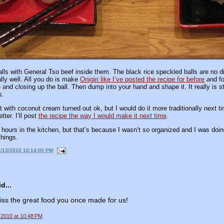
lls with General Tso beef inside them. The black rice speckled balls are no dif
lly well. All you do is make
Onigiri like I’ve posted the recipe for before
and fo
ce and closing up the ball. Then dump into your hand and shape it. It really is st
s.
 with coconut cream turned out ok, but I would do it more traditionally next tim
ter. I’ll post
the recipe the way I would make it next time
.
hours in the kitchen, but that’s because I wasn’t so organized and I was doing 
things.
9/13/2010 10:14:00 PM
d...
ss the great food you once made for us!
 2010 at 10:48 PM