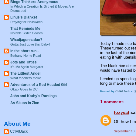
Binge Thinkers Anonymous
In Which a Creation Is Birthed & Moves Are
Discussed
Linus's Blanket
Praying for Halloween
That Reminds Me
Notable Sister Cowles
Whadjagonnadue?
Today I made rice ba
Gotta Just Love that Baby!
These turned out rea
In the short run...
in the last of the ri
Bethany Home Road
eating it with utensil
Jots and Tittles
The black rice desert
It’s Me Again Margaret
would have tasted bet
The Littlest Angel
What teachers make
I ended up spending 
long to make these 
Adventures of a Red Headed Girl
Okapi Goes to DC
Posted by
CtrlAltJack
at
John and Kathy's Rantings
1 comment:
As Sistas in Zion
foxycat
sai
Oh how I mi
About Me
CtrlAltJack
September 13,