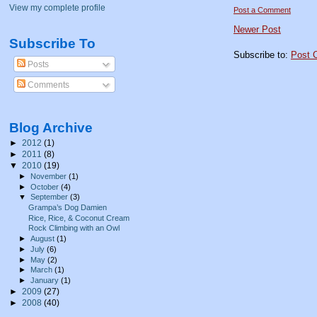
View my complete profile
Post a Comment
Newer Post
Subscribe To
Subscribe to:
Post 
Posts
Comments
Blog Archive
►
2012
(1)
►
2011
(8)
▼
2010
(19)
►
November
(1)
►
October
(4)
▼
September
(3)
Grampa’s Dog Damien
Rice, Rice, & Coconut Cream
Rock Climbing with an Owl
►
August
(1)
►
July
(6)
►
May
(2)
►
March
(1)
►
January
(1)
►
2009
(27)
►
2008
(40)