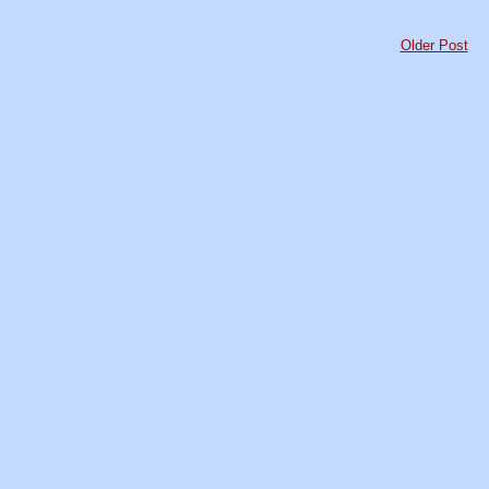
Older Post