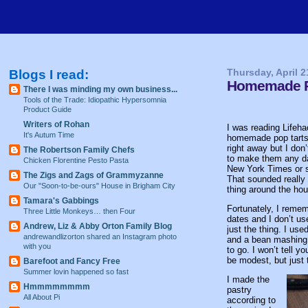
Blogs I read:
Thursday, April 2
Homemade Po
There I was minding my own business...
Tools of the Trade: Idiopathic Hypersomnia
Product Guide
Writers of Rohan
I was reading Lifeh
It's Autum Time
homemade pop tarts 
right away but I don
The Robertson Family Chefs
to make them any da
Chicken Florentine Pesto Pasta
New York Times or s
The Zigs and Zags of Grammyzanne
That sounded really 
Our "Soon-to-be-ours" House in Brigham City
thing around the hou
Tamara's Gabbings
Fortunately, I reme
Three Little Monkeys… then Four
dates and I don’t us
Andrew, Liz & Abby Orton Family Blog
just the thing. I us
andrewandlizorton shared an Instagram photo
and a bean mashing t
with you
to go. I won’t tell 
be modest, but just 
Barefoot and Fancy Free
Summer lovin happened so fast
I made the
Hmmmmmmmm
pastry
All About Pi
according to