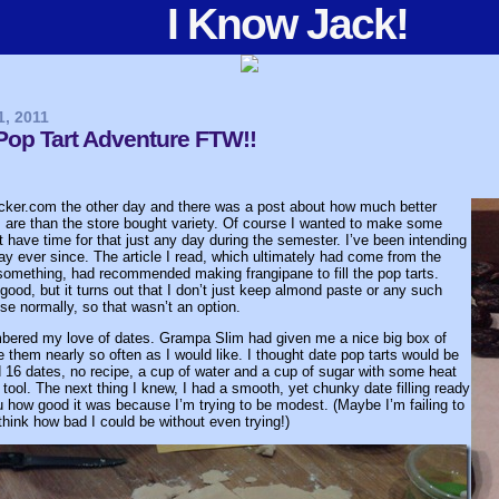
I Know Jack!
1, 2011
p Tart Adventure FTW!!
acker.com the other day and there was a post about how much better
are than the store bought variety. Of course I wanted to make some
’t have time for that just any day during the semester. I’ve been intending
y ever since. The article I read, which ultimately had come from the
omething, had recommended making frangipane to fill the pop tarts.
good, but it turns out that I don’t just keep almond paste or any such
se normally, so that wasn’t an option.
mbered my love of dates. Grampa Slim had given me a nice big box of
e them nearly so often as I would like. I thought date pop tarts would be
ed 16 dates, no recipe, a cup of water and a cup of sugar with some heat
ool. The next thing I knew, I had a smooth, yet chunky date filling ready
you how good it was because I’m trying to be modest. (Maybe I’m failing to
think how bad I could be without even trying!)