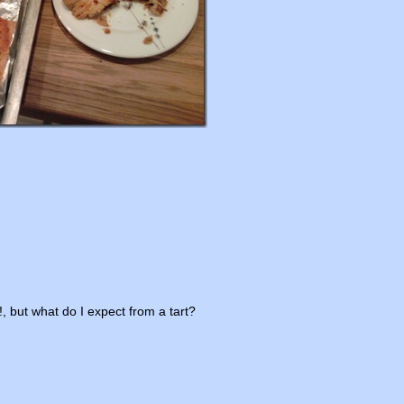
, but what do I expect from a tart?