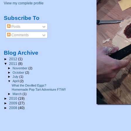
View my complete profile
Subscribe To
Posts
Comments
Blog Archive
►
2012
(1)
▼
2011
(8)
►
November
(2)
►
October
(2)
►
July
(1)
▼
April
(2)
What the Devilled Eggs?
Homemade Pop Tart Adventure FTW!!
►
March
(1)
►
2010
(19)
►
2009
(27)
►
2008
(40)