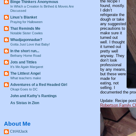
the recipe I
Binge Thinkers Anonymous
found, mostly.
In Which a Creation Is Birthed & Moves Are
I didn’t
Discussed
refrigerate the
Linus's Blanket
dough or take
Praying for Halloween
any suggested
precautions to
That Reminds Me
make sure it
Notable Sister Cowles
turned out
Whadjagonnadue?
well. I thought
Gotta Just Love that Baby!
it turned out
In the short run...
pretty well
anyway. They
Bethany Home Road
don’t look
Jots and Tittles
professional
It’s Me Again Margaret
by any means,
The Littlest Angel
but these were
What teachers make
made for
eating, not
Adventures of a Red Headed Girl
selling. I
Okapi Goes to DC
documented the proce
John and Kathy's Rantings
Update: Recipe post
As Sistas in Zion
Robertson Family C
About Me
CtrlAltJack