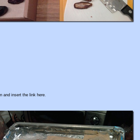
 and insert the link here.