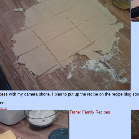
ss with my camera phone. I plan to put up the recipe on the recipe blog soon
ed.
hefs
Turner Family Recipes