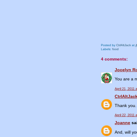
Posted by
CtrlAltJack
at
Labels:
food
4 comments:
Jocelyn R
You are a m
April 21, 2011 
CtrlAltJac
Thank you. 
April 22, 2011 
Joanne
sai
And, will y