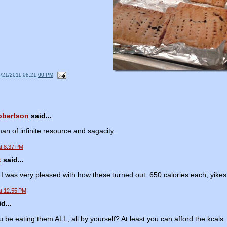
4/21/2011 08:21:00 PM
obertson
said...
an of infinite resource and sagacity.
at 8:37 PM
k
said...
I was very pleased with how these turned out. 650 calories each, yikes!
at 12:55 PM
d...
ou be eating them ALL, all by yourself? At least you can afford the kcals.